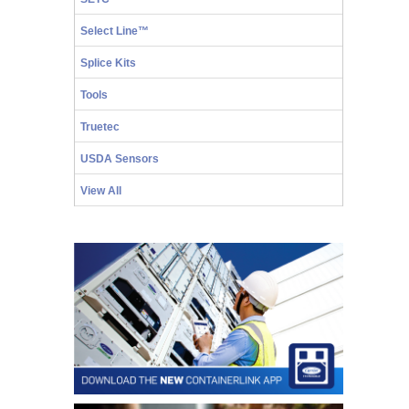
Select Line™
Splice Kits
Tools
Truetec
USDA Sensors
View All