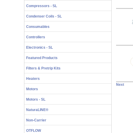
Compressors - SL
Condenser Coils - SL
Consumables
Controllers
Electronics - SL
Featured Products
Filters & Pretrip Kits
Heaters
Next
Motors
Motors - SL
NaturaLINE®
Non-Carrier
OTFLOW