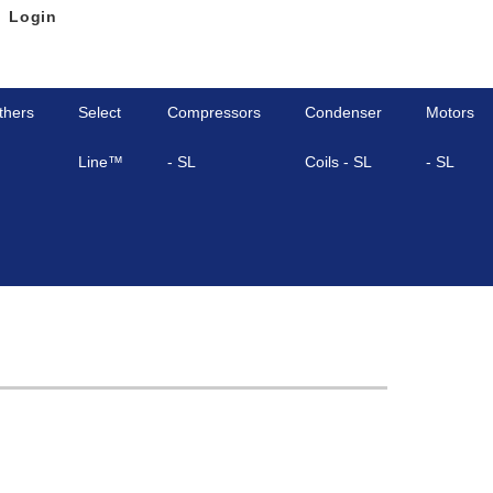
Login
thers
Select
Compressors
Condenser
Motors
Line™
- SL
Coils - SL
- SL