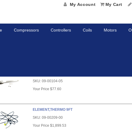
My Account
My Cart
e
Compressors
Controllers
Coils
Motors
O
rs
KIT, STYLUS
SKU:
09-00104-05
Your Price
$77.60
ELEMENT,THERMO 9FT
SKU:
09-00209-00
Your Price
$1,899.53