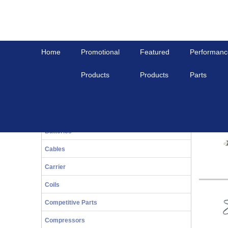
Home
Promotional
Featured
Performanc
Products
Products
Parts
Home
Others
Performance Parts
Othe
20-Series
Bals
Batteries
Cables
Carrier
Coils
Competitive Parts
Compressors