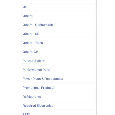
Oil
Others
Others - Consumables
Others - SL
Others - Tools
Others-CP
Partner Sellers
Performance Parts
Power Plugs & Receptacles
Promotional Products
Refrigerants
Repaired Electronics
SETC