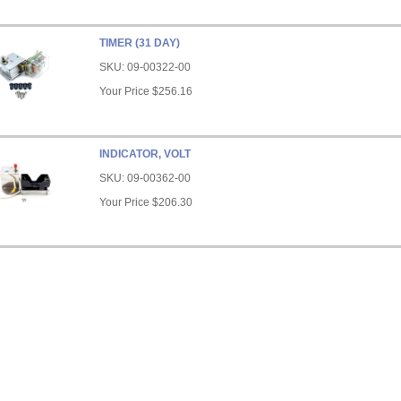
TIMER (31 DAY)
SKU:
09-00322-00
Your Price
$256.16
INDICATOR, VOLT
SKU:
09-00362-00
Your Price
$206.30