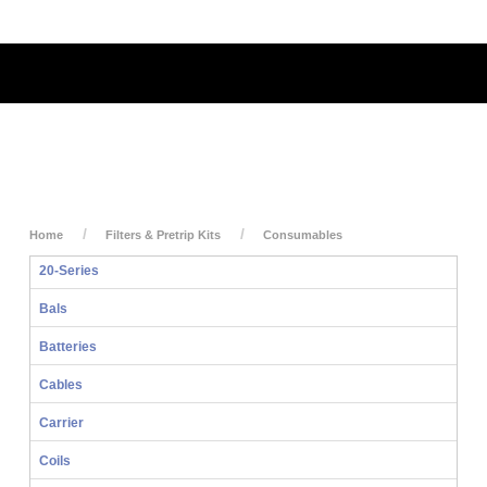
My Account
My Cart
Login
Home
Filters & Pretrip Kits
Consumables
20-Series
Bals
Batteries
Cables
Carrier
Coils