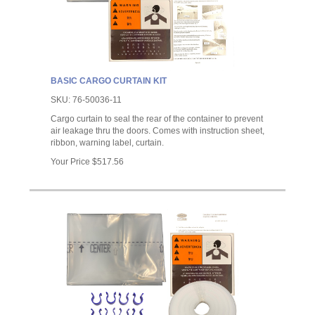
BASIC CARGO CURTAIN KIT
SKU:
76-50036-11
Cargo curtain to seal the rear of the container to prevent
air leakage thru the doors. Comes with instruction sheet,
ribbon, warning label, curtain.
Your Price
$517.56