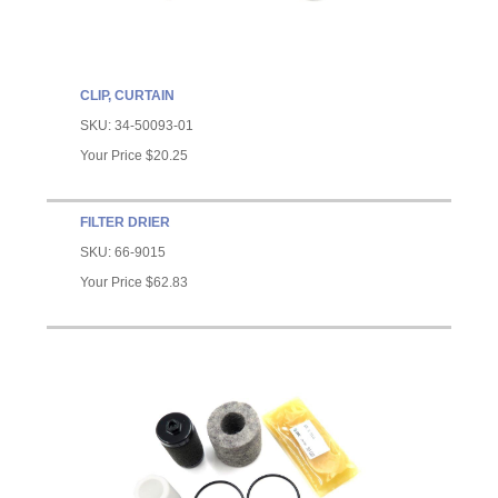
CLIP, CURTAIN
SKU:
34-50093-01
Your Price
$20.25
FILTER DRIER
SKU:
66-9015
Your Price
$62.83