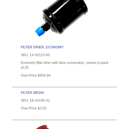
FILTER DRIER, ECONOMY
SKU:
14-50110-00
Economy filter drier with flare connection, comes in pack
of 25.
Your Price
$454.94
FILTER MEDIA
SKU:
18-10185-32
Your Price
$2.02