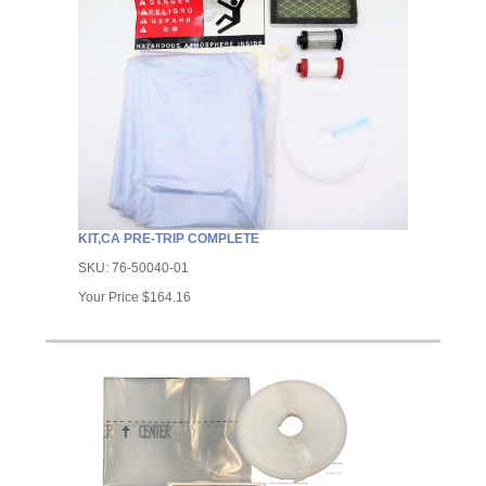
KIT,CA PRE-TRIP COMPLETE
SKU:
76-50040-01
Your Price
$164.16