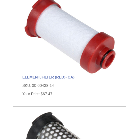
ELEMENT, FILTER (RED) (CA)
SKU:
30-00438-14
Your Price
$67.47