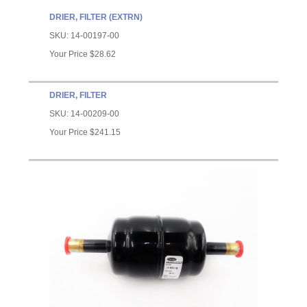
DRIER, FILTER (EXTRN)
SKU:
14-00197-00
Your Price
$28.62
DRIER, FILTER
SKU:
14-00209-00
Your Price
$241.15