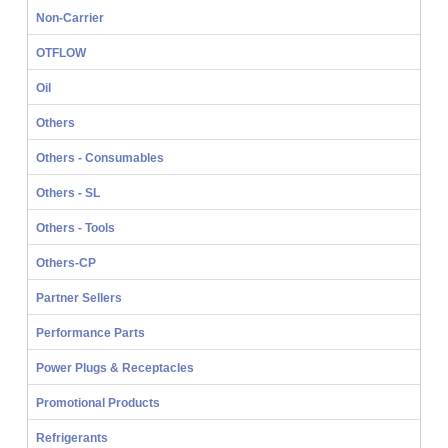
Non-Carrier
OTFLOW
Oil
Others
Others - Consumables
Others - SL
Others - Tools
Others-CP
Partner Sellers
Performance Parts
Power Plugs & Receptacles
Promotional Products
Refrigerants