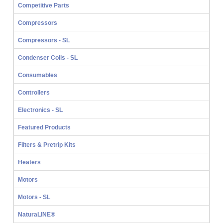
Competitive Parts
Compressors
Compressors - SL
Condenser Coils - SL
Consumables
Controllers
Electronics - SL
Featured Products
Filters & Pretrip Kits
Heaters
Motors
Motors - SL
NaturaLINE®