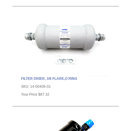
FILTER DRIER, 3/8 FLARE,O RING
SKU:
14-00406-01
Your Price
$87.32