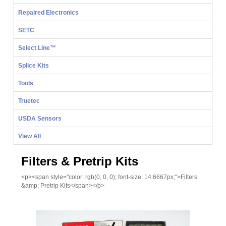
Repaired Electronics
SETC
Select Line™
Splice Kits
Tools
Truetec
USDA Sensors
View All
Filters & Pretrip Kits
<p><span style="color: rgb(0, 0, 0); font-size: 14.6667px;">Filters
&amp; Pretrip Kits</span></p>