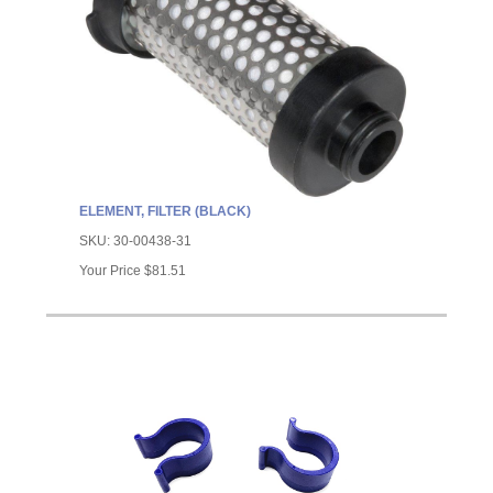
ELEMENT, FILTER (BLACK)
SKU:
30-00438-31
Your Price
$81.51