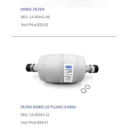
DRIER, FILTER
SKU:
14-00341-06
Your Price
$19.32
FILTER DRIER 1/2"FLARE O-RING
SKU:
14-00341-11
Your Price
$39.47