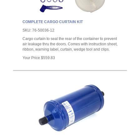
COMPLETE CARGO CURTAIN KIT
SKU:
76-50036-12
Cargo curtain to seal the rear of the container to prevent
air leakage thru the doors. Comes with instruction sheet,
ribbon, warning label, curtain, wedge tool and clips.
Your Price
$559.83